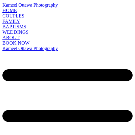
Kameel Ottawa Photography
HOME
COUPLES
FAMILY
BAPTISMS
WEDDINGS
ABOUT
BOOK NOW
Kameel Ottawa Photography