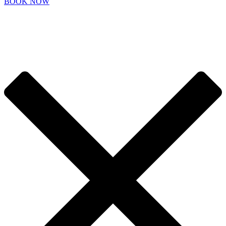
BOOK NOW