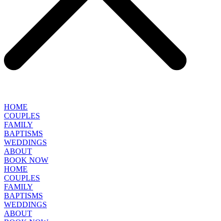
HOME
COUPLES
FAMILY
BAPTISMS
WEDDINGS
ABOUT
BOOK NOW
HOME
COUPLES
FAMILY
BAPTISMS
WEDDINGS
ABOUT