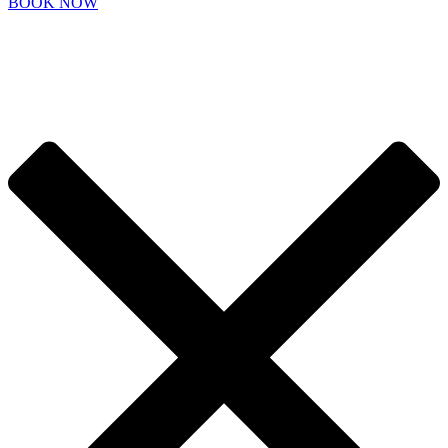
BOOK NOW