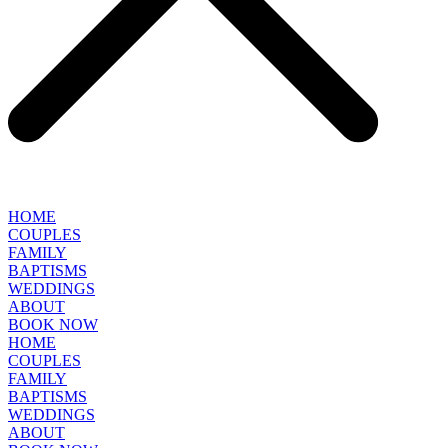
HOME
COUPLES
FAMILY
BAPTISMS
WEDDINGS
ABOUT
BOOK NOW
HOME
COUPLES
FAMILY
BAPTISMS
WEDDINGS
ABOUT