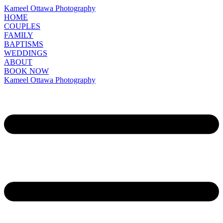
Kameel Ottawa Photography
HOME
COUPLES
FAMILY
BAPTISMS
WEDDINGS
ABOUT
BOOK NOW
Kameel Ottawa Photography