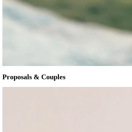
Proposals & Couples