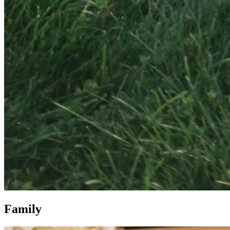
Family