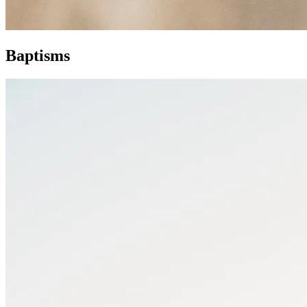
Baptisms